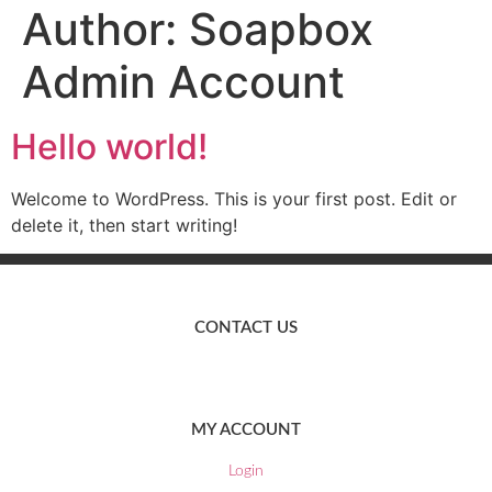
Author:
Soapbox
Admin Account
Hello world!
Welcome to WordPress. This is your first post. Edit or
delete it, then start writing!
CONTACT US
EMAIL:
marketing@nichebrowco.co.uk
MY ACCOUNT
Login