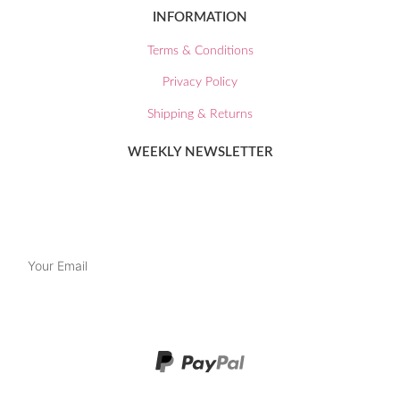
INFORMATION
Terms & Conditions
Privacy Policy
Shipping & Returns
WEEKLY NEWSLETTER
Join our mailing list and keep up to date with our latest news and
special offers.
SUBSCRIBE