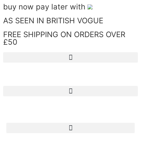
buy now pay later with
AS SEEN IN BRITISH VOGUE
FREE SHIPPING ON ORDERS OVER
£50