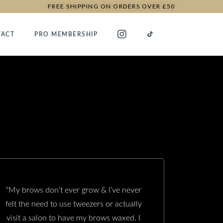
FREE SHIPPING ON ORDERS OVER £50
TACT
PRO MEMBERSHIP
“My brows don’t ever grow & I’ve never
felt the need to use tweezers or actually
visit a salon to have my brows waxed. I