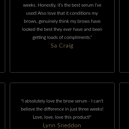
weeks. Honestly, it’s the best serum I’ve
used! Also love that it conditions my
brows, genuinely think my brows have
looked the best they ever have and been
getting loads of compliments."
Sa Craig
"I absolutely love the brow serum - I can't
believe the difference in just three weeks!
Love, love, love this product!"
Lynn Sneddon