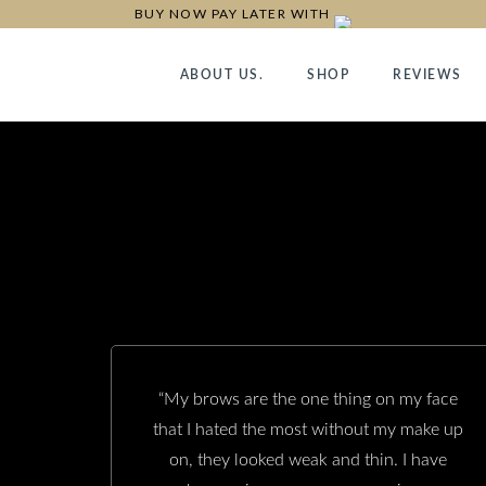
BUY NOW PAY LATER WITH
ABOUT US.
SHOP
REVIEWS
“My brows are the one thing on my face
that I hated the most without my make up
on, they looked weak and thin. I have