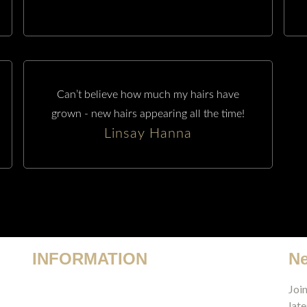
Can’t believe how much my hairs have
grown - new hairs appearing all the time!
Linsay Hanna
INFORMATION
Ne
Terms & Conditions
Join
late