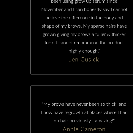
been using grow up serum since
November and I can honestly say I cannot
believe the difference in the body and
shape of my brows. My sparse hairs have
grown giving my brows a fuller & thicker
look. I cannot recommend the product
highly enough.”
Jen Cusick
"My brows have never been so thick, and
I now have regrowth at places where I had
no hair previously - amazing!"
Annie Cameron