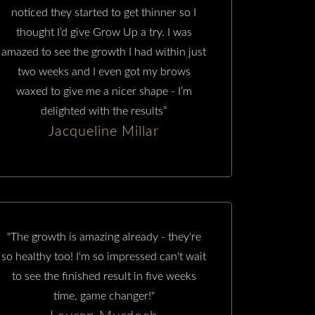
noticed they started to get thinner so I
thought I’d give Grow Up a try. I was
amazed to see the growth I had within just
two weeks and I even got my brows
waxed to give me a nicer shape - I’m
delighted with the results”
Jacqueline Millar
"The growth is amazing already - they're
so healthy too! I'm so impressed can't wait
to see the finished result in five weeks
time, game changer!"