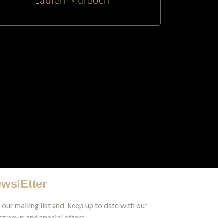
Lauren Murdoch
wslEtter
 our mailing list and keep up to date with our
st news and special offers.