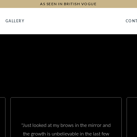
AS SEEN IN BRITISH VOGUE
GALLERY
CON
"Just looked at my brows in the mirror and
the growth is unbelievable in the last few