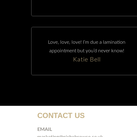
Love, love, love! I’m due a lamination
appointment but you’d never know!
Katie Bell
CONTACT US
EMAIL
marketing@nichebrowco.co.uk