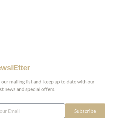
wslEtter
 our mailing list and keep up to date with our
st news and special offers.
Subscribe