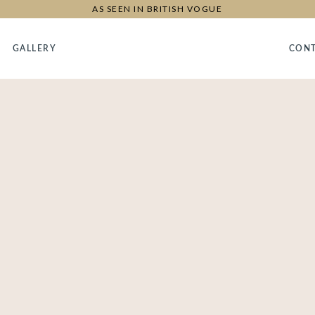
AS SEEN IN BRITISH VOGUE
GALLERY
CON