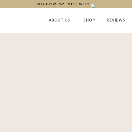
BUY NOW PAY LATER WITH
ABOUT US.
SHOP
REVIEWS