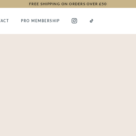
FREE SHIPPING ON ORDERS OVER £50
TACT
PRO MEMBERSHIP