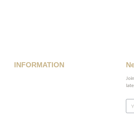
INFORMATION
Ne
Terms & Conditions
Join
late
Privacy Policy
Shipping & Returns