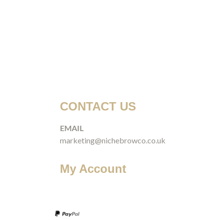
CONTACT US
EMAIL
marketing@nichebrowco.co.uk
My Account
Login